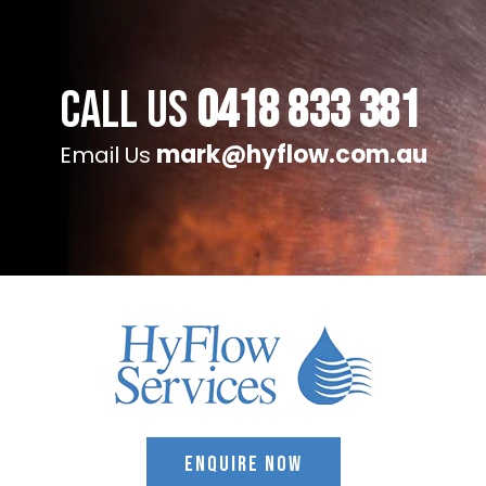
Call Us
0418 833 381
mark@hyflow.com.au
Email Us
ENQUIRE NOW