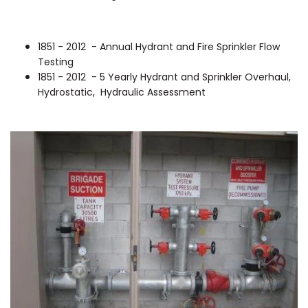
1851 - 2012 - Annual Hydrant and Fire Sprinkler Flow
Testing
1851 - 2012 - 5 Yearly Hydrant and Sprinkler Overhaul,
Hydrostatic, Hydraulic Assessment