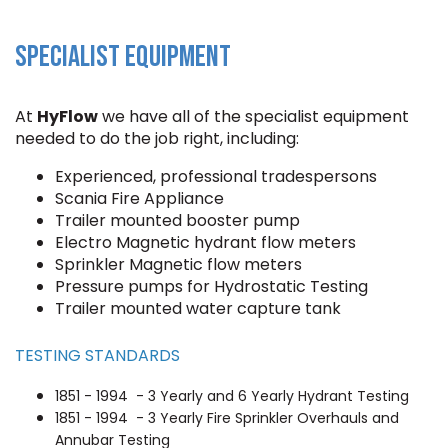
SPECIALIST EQUIPMENT
At
HyFlow
we have all of the specialist equipment
needed to do the job right, including:
Experienced, professional tradespersons
Scania Fire Appliance
Trailer mounted booster pump
Electro Magnetic hydrant flow meters
Sprinkler Magnetic flow meters
Pressure pumps for Hydrostatic Testing
Trailer mounted water capture tank
TESTING STANDARDS
1851 - 1994 - 3 Yearly and 6 Yearly Hydrant Testing
1851 - 1994 - 3 Yearly Fire Sprinkler Overhauls and
Annubar Testing