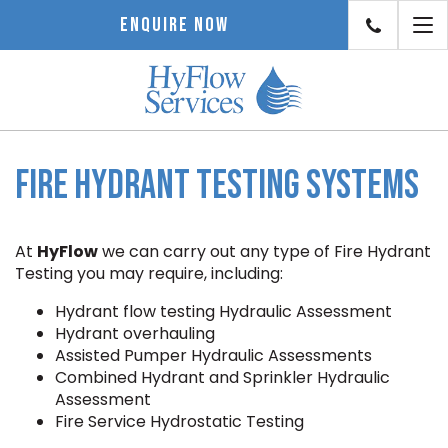
To
ENQUIRE NOW
nav
Fire Hydrant Testing Systems
At
HyFlow
we can carry out any type of Fire Hydrant
Testing you may require, including:
Hydrant flow testing Hydraulic Assessment
Hydrant overhauling
Assisted Pumper Hydraulic Assessments
Combined Hydrant and Sprinkler Hydraulic
Assessment
Fire Service Hydrostatic Testing